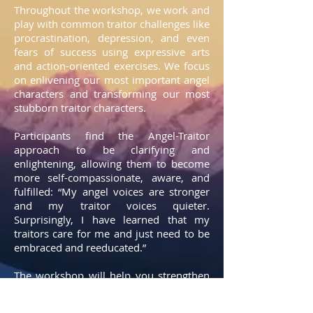
Throughout the workshop, we work and
play with common traitor challenges like
procrastination, depression, and even
fears of success using expressive arts
and action-oriented exercises. We focus
on enlivening our most important angel
characters and transforming our most
stubborn traitor characters.
Participants find the Angel-Traitor
approach to be clarifying and
enlightening, allowing them to become
more self-compassionate, aware, and
fulfilled: “My angel voices are stronger
and my traitor voices quieter.
Surprisingly, I have learned that my
traitors care for me and just need to be
embraced and reeducated.”
The workshop will help you strengthen
your angel muscles to engage more fully
and energetically in your life. You will