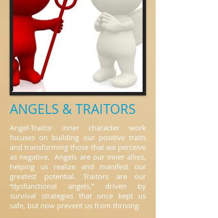
ANGELS & TRAITORS
Angel-Traitor inner character work
focuses on building our positive traits
and transforming those that we perceive
as negative. Angels are our inner allies,
helping us realize and manifest our
greatest potential. Traitors are our
“dysfunctional angels,” driven by
survival strategies that once kept us
safe, but now prevent us from thriving.