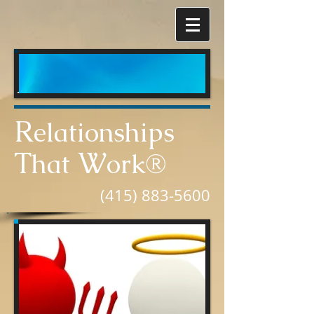
R
elationships
T
W
hat
ork®
(415) 883-5600