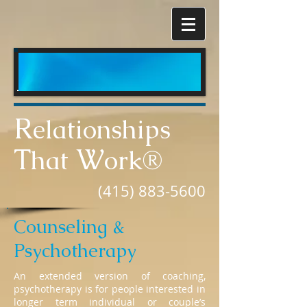
R
elationships
T
W
hat
ork®
(415) 883-5600
Counseling &
Psychotherapy
An extended version of coaching,
psychotherapy is for people interested in
longer term individual or couple’s