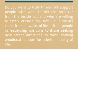
Do you want to truly thrive? We support
people who want to become stronger
from the inside out and who are willing
to "step outside the box." Our clients
come from all walks of life -- from people
in leadership positions to those seeking
new career directions to those seeking
emotional support for a better quality of
life.
Services
Individual counseling
Marriage counseling
Couple's counseling
Family therapy with adult children
Group counseling
Global Availability
RTW coaches are available globally
thanks to technology and computers.
Coaching sessions can be conducted: