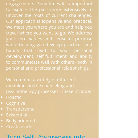
engagements. Sometimes it is important
to explore the past more extensively to
uncover the roots of current challenges.
Our approach is expansive and practical.
We meet you where you are and help you
travel where you want to go. We address
your core values and sense of purpose
while helping you develop practices and
habits that lead to your personal
development, self-fulfillment, and ability
to communicate well with others--both in
personal and professional relationships.
We combine a variety of different
modalities in the counseling and
psychotherapy processes. These include:
Holistic
Cognitive
Transpersonal
Existential
Body oriented
Creative arts
Turn Self-Awareness into