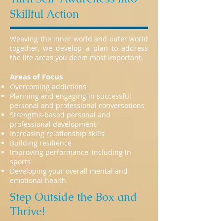
Skillful Action
Weaving the inner world and outer world
together, we develop a plan to address
the life areas you deem most important.
Areas of Focus
Overcoming addictions
Planning and engaging in successful
personal and professional conversations
Strengths-based personal and
professional development
Increasing relationship skills
Building resilience
Improving performance, including in
sports
Developing your overall mental and
emotional health
Step Outside the Box and
Thrive!